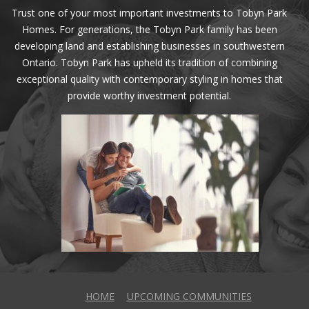
Trust one of your most important investments to Tobyn Park
Homes. For generations, the Tobyn Park family has been
developing land and establishing businesses in southwestern
Ontario. Tobyn Park has upheld its tradition of combining
exceptional quality with contemporary styling in homes that
provide worthy investment potential.
HOME
UPCOMING COMMUNITIES