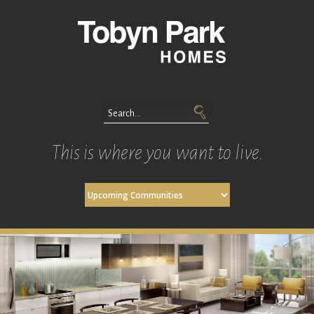
This is where you want to live.