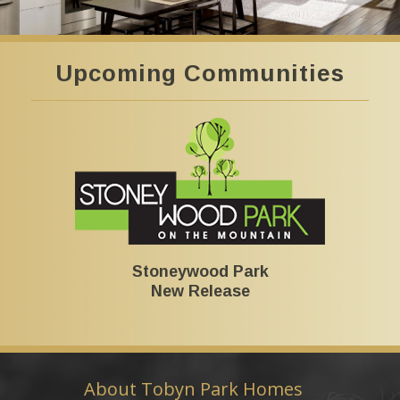
Upcoming Communities
Stoneywood Park
New Release
About Tobyn Park Homes