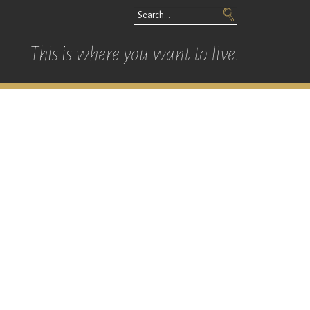
This is where you want to live.