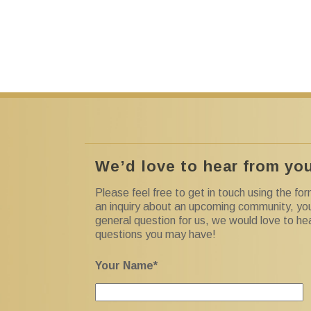
We’d love to hear from yo
Please feel free to get in touch using the f
an inquiry about an upcoming community, yo
general question for us, we would love to h
questions you may have!
Your Name*