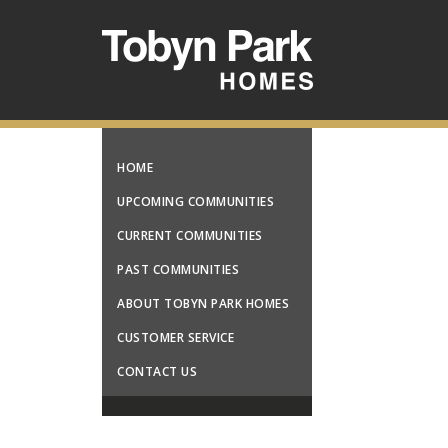
HOME
UPCOMING COMMUNITIES
CURRENT COMMUNITIES
PAST COMMUNITIES
ABOUT TOBYN PARK HOMES
CUSTOMER SERVICE
CONTACT US