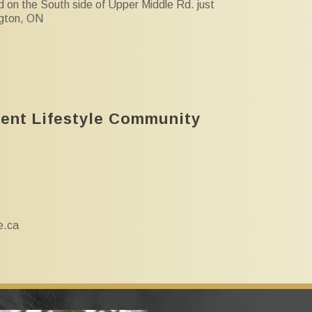
d on the South side of Upper Middle Rd. just
ngton, ON
ment Lifestyle Community
e.ca