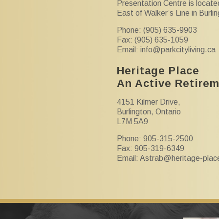
Presentation Centre is locate
East of Walker’s Line in Burli
Phone: (905) 635-9903
Fax: (905) 635-1059
Email:
info@parkcityliving.ca
Heritage Place
An Active Retire
4151 Kilmer Drive,
Burlington, Ontario
L7M 5A9
Phone: 905-315-2500
Fax: 905-319-6349
Email:
Astrab@heritage-plac