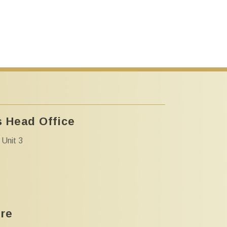
 Head Office
 Unit 3
tre