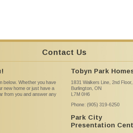
Contact Us
u!
Tobyn Park Homes
orm below. Whether you have
1831 Walkers Line, 2nd Floor,
ur new home or just have a
Burlington, ON
ear from you and answer any
L7M 0H6
Phone: (905) 319-6250
Park City
Presentation Cen