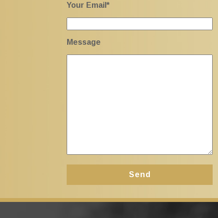
Your Email*
Message